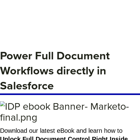
Power Full Document
Workflows directly in
Salesforce
Download our latest eBook and learn how to
Unlock Full Document Control Right Inside