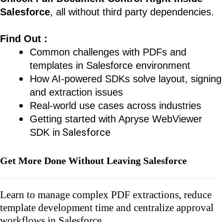
Salesforce
, all without third party dependencies.
Find Out :
Common challenges with PDFs and
templates in Salesforce environment
How AI-powered SDKs solve layout, signing
and extraction issues
Real-world use cases across industries
Getting started with Apryse WebViewer
Salesforce
SDK in
Get More Done Without Leaving Salesforce
Learn to manage complex PDF extractions, reduce
template development time and centralize approval
workflows in Salesforce.