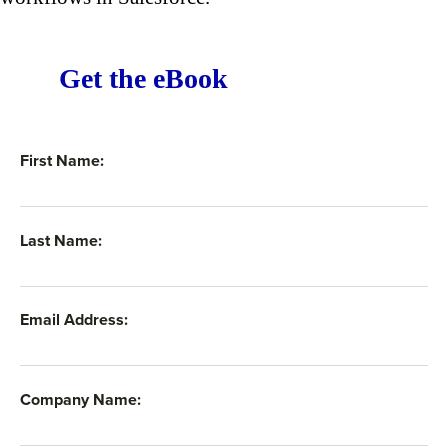
Get the eBook
First Name:
Last Name:
Email Address:
Company Name: