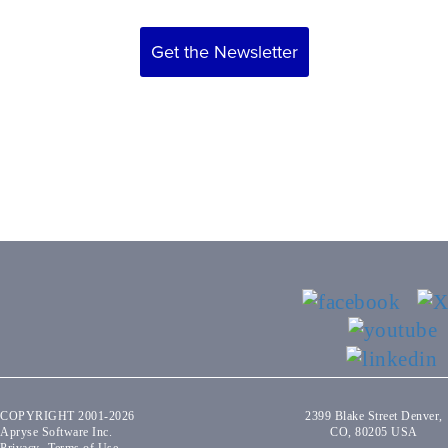
Get the Newsletter
COPYRIGHT 2001-2026
2399 Blake Street Denver,
Apryse Software Inc.
CO, 80205 USA
Privacy
Terms of Use