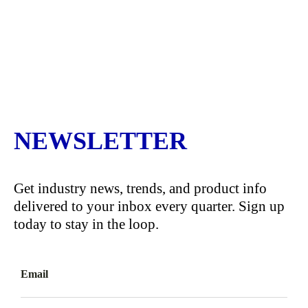
NEWSLETTER
Get industry news, trends, and product info
delivered to your inbox every quarter. Sign up
today to stay in the loop.
Email